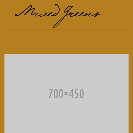
Mixed Greens