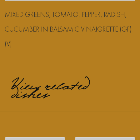
MIXED GREENS, TOMATO, PEPPER, RADISH,
CUCUMBER IN BALSAMIC VINAIGRETTE (GF)
(V)
View related
dishes