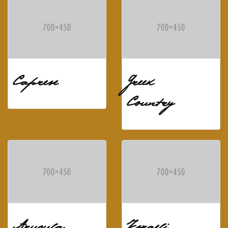
Caprese
Greek
Country