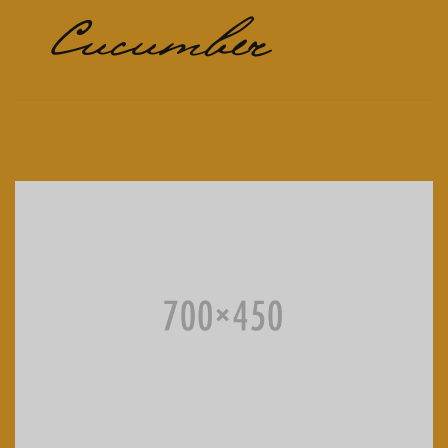
Cucumber