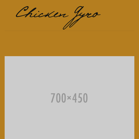
Chicken Gyro