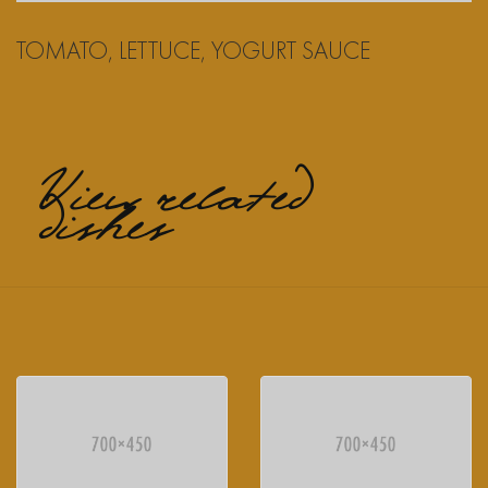
TOMATO, LETTUCE, YOGURT SAUCE
View related
dishes