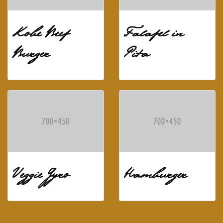
Kobe Beef
Falafel in
Burger
Pita
Veggie Gyro
Hamburger